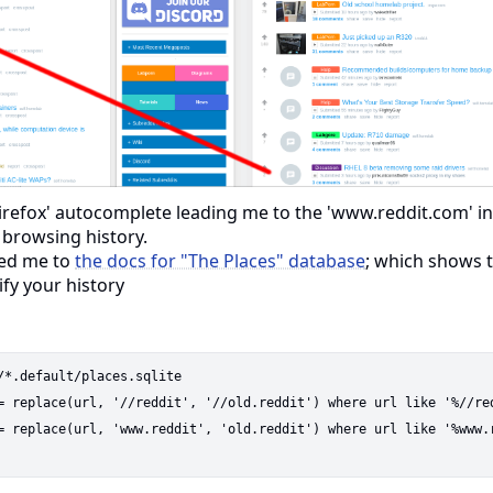
irefox' autocomplete leading me to the 'www.reddit.com' in
 browsing history.
ted me to
the docs for "The Places" database
; which shows t
ify your history
/*.default/places.sqlite

= replace(url, '//reddit', '//old.reddit') where url like '%//red
= replace(url, 'www.reddit', 'old.reddit') where url like '%www.r