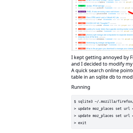
I kept getting annoyed by F
and I decided to modify my
A quick search online poin
table in an sqlite db to mod
Running
$ sqlite3 ~/.mozilla/firefox
> update moz_places set url 
> update moz_places set url 