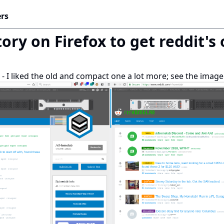
rs
ory on Firefox to get reddit's
UI - I liked the old and compact one a lot more; see the ima