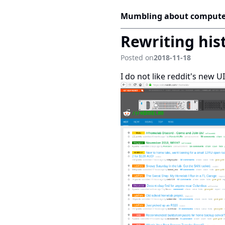
Mumbling about compute
Rewriting hist
Posted on
2018-11-18
I do not like reddit's new 