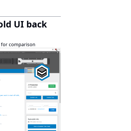
 old UI back
ge for comparison