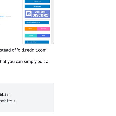
stead of 'old.reddit.com'
hat you can simply edit a
dit%';

eddit%';
