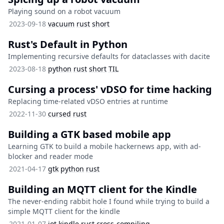
Playing sound on a robot vacuum
2023-09-18
vacuum
rust
short
Rust's Default in Python
Implementing recursive defaults for dataclasses with dacite
2023-08-18
python
rust
short
TIL
Cursing a process' vDSO for time hacking
Replacing time-related vDSO entries at runtime
2022-11-30
cursed
rust
Building a GTK based mobile app
Learning GTK to build a mobile hackernews app, with ad-
blocker and reader mode
2021-04-17
gtk
python
rust
Building an MQTT client for the Kindle
The never-ending rabbit hole I found while trying to build a
simple MQTT client for the kindle
2021-01-07
iot
kindle
rust
cross-compiling