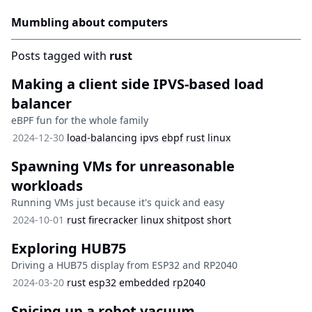
Mumbling about computers
Posts tagged with
rust
Making a client side IPVS-based load
balancer
eBPF fun for the whole family
2024-12-30
load-balancing
ipvs
ebpf
rust
linux
Spawning VMs for unreasonable
workloads
Running VMs just because it's quick and easy
2024-10-01
rust
firecracker
linux
shitpost
short
Exploring HUB75
Driving a HUB75 display from ESP32 and RP2040
2024-03-20
rust
esp32
embedded
rp2040
Spicing up a robot vacuum